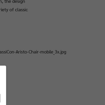
m, the design
iety of classic