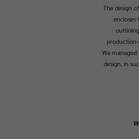
The design of
encloses 
outlinin
production-
We managed to
design, in su
W