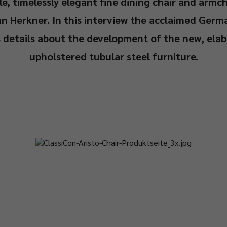
e, timelessly elegant fine dining chair and armc
an Herkner. In this interview the acclaimed Germ
s details about the development of the new, elab
upholstered tubular steel furniture.