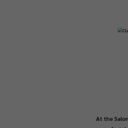
At the Salon