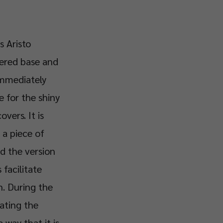
s Aristo
tered base and
 immediately
e for the shiny
vers. It is
 a piece of
nd the version
 facilitate
n. During the
ating the
 way that it is