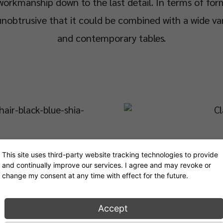
workmanship down to the last detail. In terms of for
nobtrusive that it could be combined with a wide var
and contemporary tables.
This site uses third-party website tracking technologies to provide
and continually improve our services. I agree and may revoke or
change my consent at any time with effect for the future.
Accept
How did the Chair and Armchair get their name?