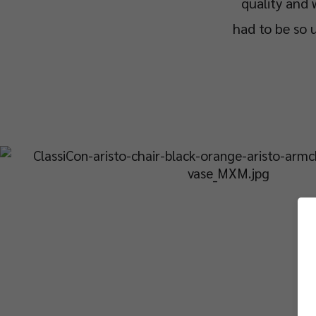
quality and 
had to be so u