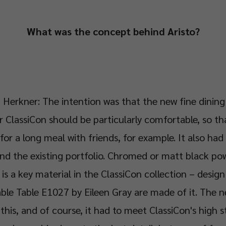
What was the concept behind Aristo?
 Herkner: The intention was that the new fine dining
r ClassiCon should be particularly comfortable, so th
 for a long meal with friends, for example. It also had 
nd the existing portfolio. Chromed or matt black p
 is a key material in the ClassiCon collection – design
ble Table E1027 by Eileen Gray are made of it. The n
h this, and of course, it had to meet ClassiCon's high 