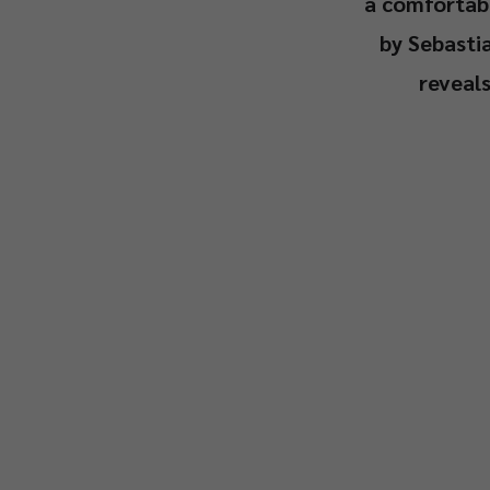
a comfortabl
by Sebasti
reveal