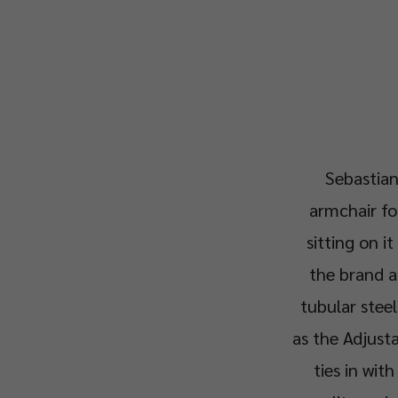
Sebastian
armchair fo
sitting on it
the brand a
tubular steel
as the Adjusta
ties in wit