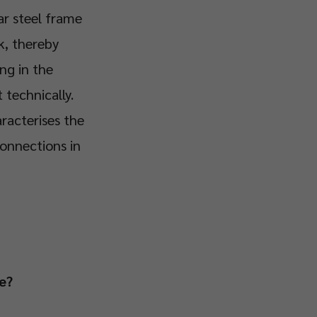
ar steel frame
k, thereby
ng in the
technically.
racterises the
connections in
e?