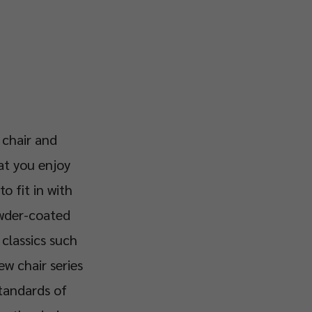
 chair and
at you enjoy
to fit in with
owder-coated
 classics such
ew chair series
standards of