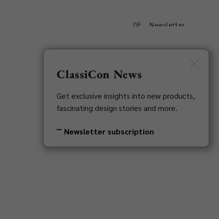
DE
Newsletter
s
Downloads
Contact
ClassiCon News
Get exclusive insights into new products,
fascinating design stories and more.
Newsletter subscription