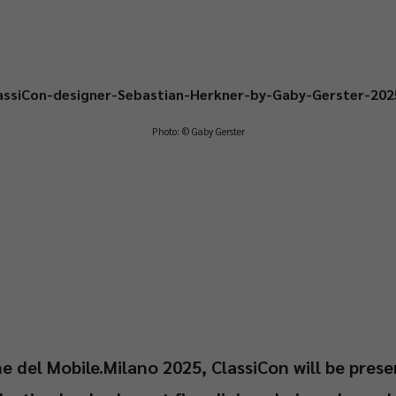
Photo: © Gaby Gerster
e del Mobile.Milano 2025, ClassiCon will be prese