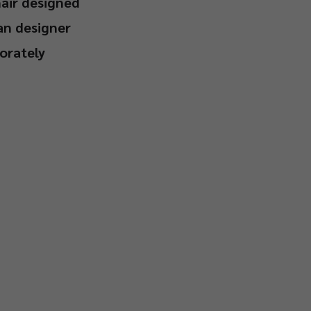
hair designed
an designer
orately