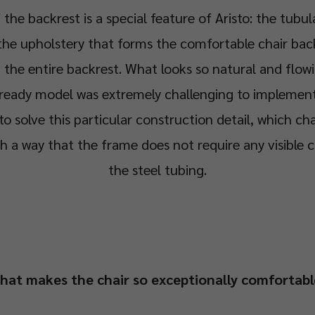
 the backrest is a special feature of Aristo: the tubul
the upholstery that forms the comfortable chair bac
g the entire backrest. What looks so natural and flowi
ready model was extremely challenging to implement 
 solve this particular construction detail, which cha
ch a way that the frame does not require any visible 
the steel tubing.
hat makes the chair so exceptionally comfortabl