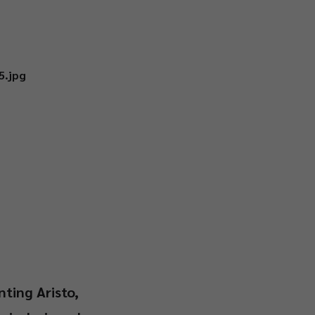
nting Aristo,