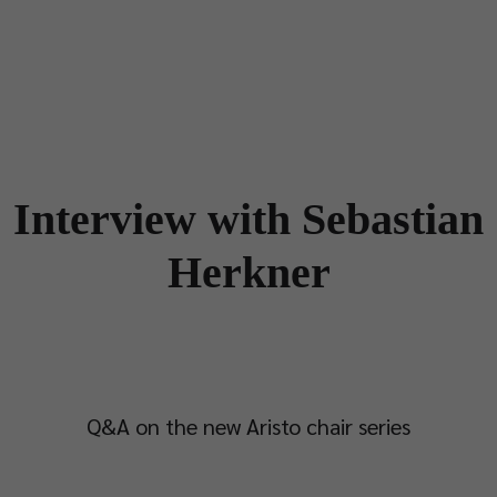
Designers
Store Locator
Projects
News & Storie
Interview with Sebastian
Herkner
Q&A on the new Aristo chair series