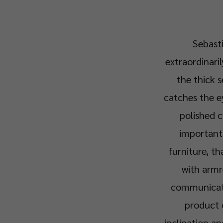
Sebasti
extraordinari
the thick s
catches the ey
polished c
important 
furniture, th
with armre
communicatio
product 
inclination an