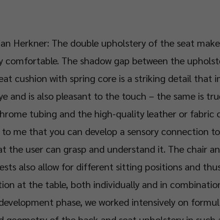
an Herkner: The double upholstery of the seat make
ly comfortable. The shadow gap between the uphols
eat cushion with spring core is a striking detail that
e and is also pleasant to the touch – the same is tru
hrome tubing and the high-quality leather or fabric co
to me that you can develop a sensory connection to
at the user can grasp and understand it. The chair a
sts also allow for different sitting positions and thus
n at the table, both individually and in combinatio
development phase, we worked intensively on formul
d geometry of the back and seat upholstery in such a