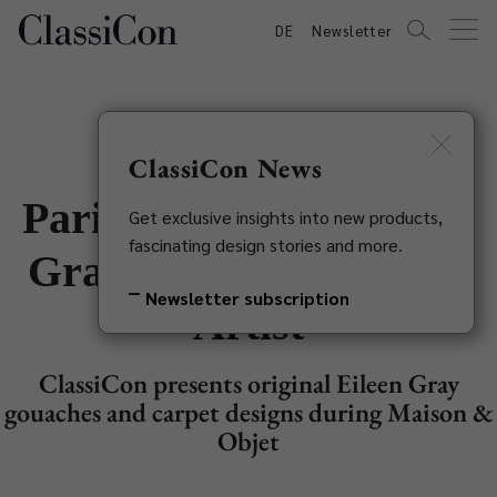
DE
Newsletter
ClassiCon News
Paris Exhibition: Eileen
Get exclusive insights into new products,
fascinating design stories and more.
Gray - Non Conformist
Newsletter subscription
Artist
ClassiCon presents original Eileen Gray
gouaches and carpet designs during Maison &
Objet