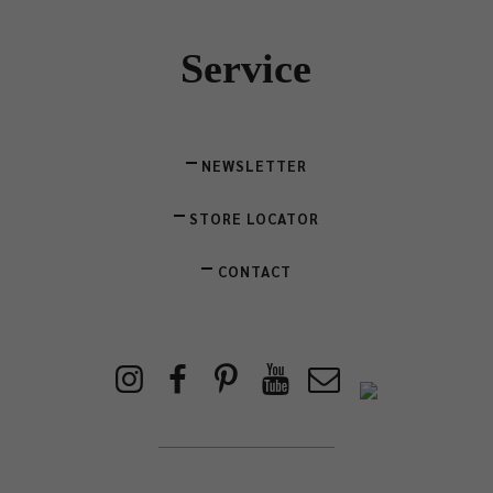
Service
NEWSLETTER
STORE LOCATOR
CONTACT