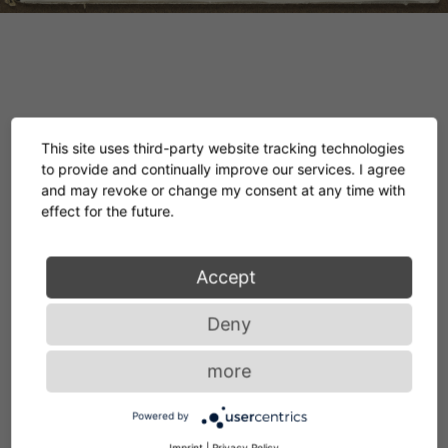
In our temporary showroom in Paris, together
This site uses third-party website tracking technologies
with our specialist retail partner SILVERA, we
to provide and continually improve our services. I agree
and may revoke or change my consent at any time with
are showing a unique private collection of
effect for the future.
original gouaches and collages by the
legendary designer. Inspired by these
Accept
examples of her lifelong artistic work, we have
Deny
translated further designs into hand-knotted
more
rugs made from the finest wool.
Powered by
Imprint
|
Privacy Policy