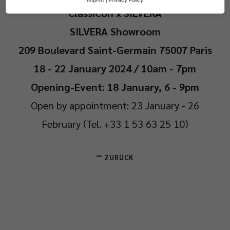
ClassiCon x SILVERA
SILVERA Showroom
209 Boulevard Saint-Germain 75007 Paris
18 - 22 January 2024 / 10am - 7pm
Opening-Event: 18 January, 6 - 9pm
Open by appointment: 23 January - 26
February (Tel. +33 1 53 63 25 10)
ZURÜCK