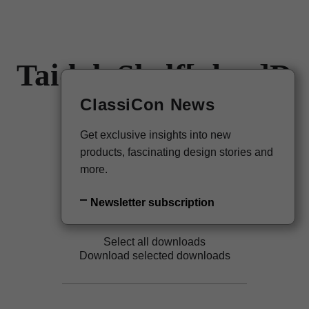
Taidgh Shelf[nbsp]D
DE
Newsletter
ClassiCon News
Taidgh O'Neill, 2019
Get exclusive insights into new
Back to overview
products, fascinating design stories and
more.
Newsletter subscription
Select all downloads
Download selected downloads