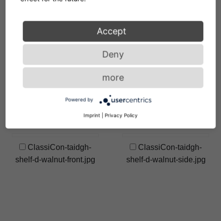
shelf-d-photo-hassos.jpg
Accept
ClassiCon-taidgh-
ClassiCon-taidgh-
shelf-d-hz-light-photo-
shelf-d-hz-photo-
Deny
hassos.jpg
hassos.jpg
more
ClassiCon-taidgh-
ClassiCon-taidgh-
Powered by
shelf-d-vt-photo-
shelf-d-walnut-40.jpg
hassos.jpg
Imprint
|
Privacy Policy
ClassiCon-taidgh-
ClassiCon-taidgh-
shelf-d-walnut-front.jpg
shelf-d-walnut-side.jpg