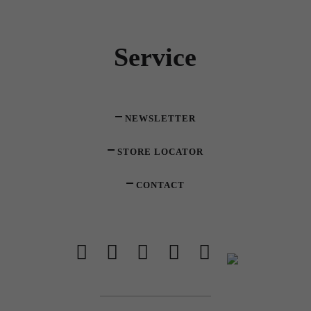
Service
NEWSLETTER
STORE LOCATOR
CONTACT