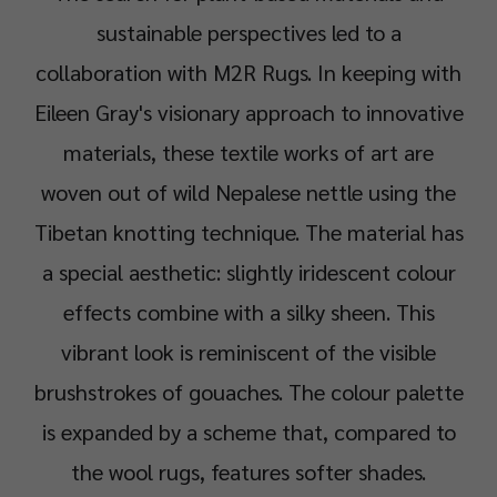
sustainable perspectives led to a
collaboration with M2R Rugs. In keeping with
Eileen Gray's visionary approach to innovative
materials, these textile works of art are
woven out of wild Nepalese nettle using the
Tibetan knotting technique. The material has
a special aesthetic: slightly iridescent colour
effects combine with a silky sheen. This
vibrant look is reminiscent of the visible
brushstrokes of gouaches. The colour palette
is expanded by a scheme that, compared to
the wool rugs, features softer shades.