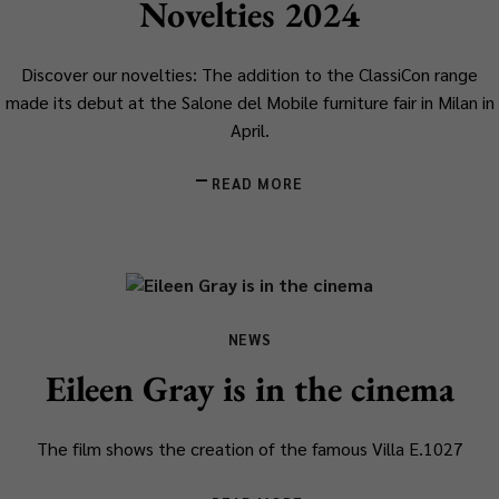
Novelties 2024
Discover our novelties: The addition to the ClassiCon range
made its debut at the Salone del Mobile furniture fair in Milan in
April.
READ MORE
NEWS
Eileen Gray is in the cinema
The film shows the creation of the famous Villa E.1027