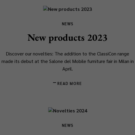
NEWS
New products 2023
Discover our novelties: The addition to the ClassiCon range
made its debut at the Salone del Mobile furniture fair in Milan in
April.
READ MORE
NEWS