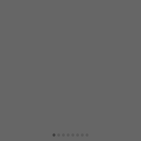
·
·
·
·
·
·
·
·