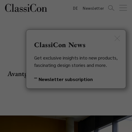
DE
Newsletter
ClassiCon News
Nettle Rugs
Get exclusive insights into new products,
fascinating design stories and more.
Avantgarde designs, transferred into wild
Newsletter subscription
nettle