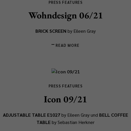
PRESS FEATURES
Wohndesign 06/21
BRICK SCREEN
by Eileen Gray
READ MORE
PRESS FEATURES
Icon 09/21
ADJUSTABLE TABLE E1027
by Eileen Gray und
BELL COFFEE
TABLE
by Sebastian Herkner