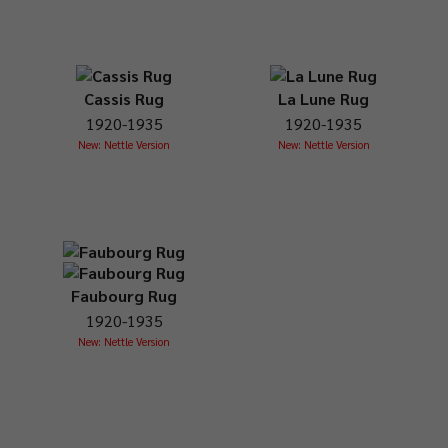
Cassis Rug
La Lune Rug
1920-1935
1920-1935
New: Nettle Version
New: Nettle Version
Faubourg Rug
1920-1935
New: Nettle Version