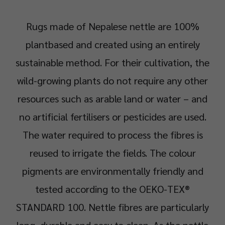
Rugs made of Nepalese nettle are 100%
plantbased and created using an entirely
sustainable method. For their cultivation, the
wild-growing plants do not require any other
resources such as arable land or water – and
no artificial fertilisers or pesticides are used.
The water required to process the fibres is
reused to irrigate the fields. The colour
pigments are environmentally friendly and
tested according to the OEKO-TEX®
STANDARD 100. Nettle fibres are particularly