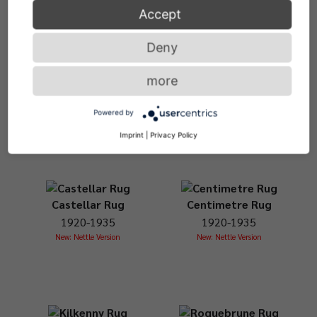
Accept
Deny
Blue Marine Rug
Bonaparte Rug
more
1920-1935
1920-1935
New: Nettle Version
New: Nettle Version
Powered by
Imprint
|
Privacy Policy
Castellar Rug
Centimetre Rug
1920-1935
1920-1935
New: Nettle Version
New: Nettle Version