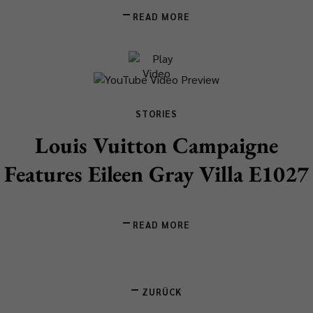
READ MORE
STORIES
Louis Vuitton Campaigne
Features Eileen Gray Villa E1027
READ MORE
ZURÜCK