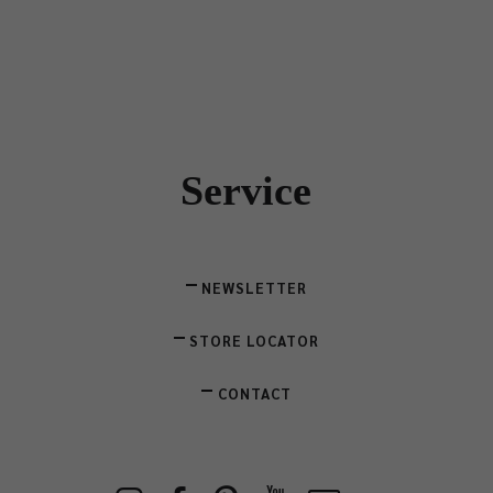
Service
NEWSLETTER
STORE LOCATOR
CONTACT