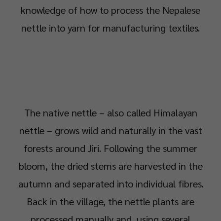
knowledge of how to process the Nepalese
nettle into yarn for manufacturing textiles.
The native nettle – also called Himalayan
nettle – grows wild and naturally in the vast
forests around Jiri. Following the summer
bloom, the dried stems are harvested in the
autumn and separated into individual fibres.
Back in the village, the nettle plants are
processed manually and, using several