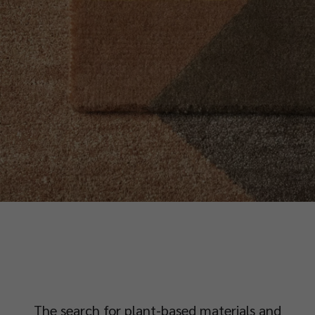
The search for plant-based materials and