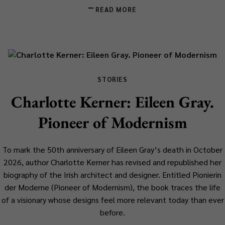
READ MORE
STORIES
Charlotte Kerner: Eileen Gray.
Pioneer of Modernism
To mark the 50th anniversary of Eileen Gray’s death in October
2026, author Charlotte Kerner has revised and republished her
biography of the Irish architect and designer. Entitled
Pionierin
der Moderne
(
Pioneer of Modernism
), the book traces the life
of a visionary whose designs feel more relevant today than ever
before.