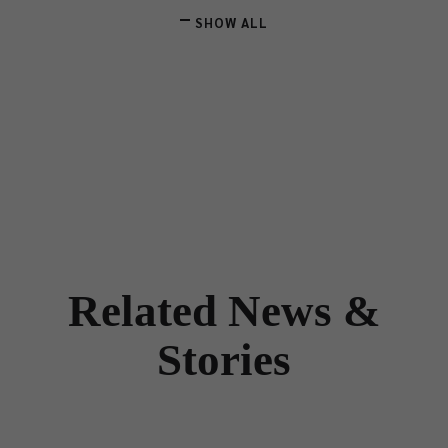
SHOW ALL
Related News &
Stories