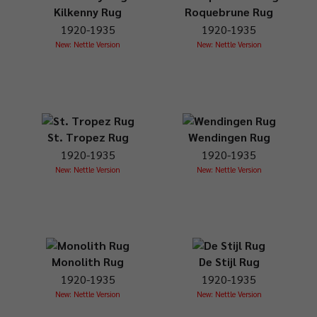
Kilkenny Rug
Roquebrune Rug
1920-1935
1920-1935
New: Nettle Version
New: Nettle Version
St. Tropez Rug
Wendingen Rug
1920-1935
1920-1935
New: Nettle Version
New: Nettle Version
Monolith Rug
De Stijl Rug
1920-1935
1920-1935
New: Nettle Version
New: Nettle Version