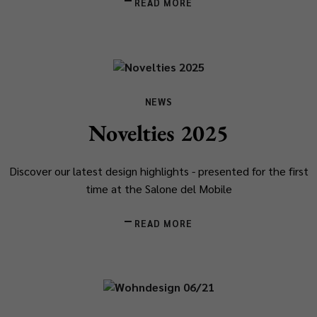
READ MORE
NEWS
Novelties 2025
Discover our latest design highlights - presented for the first
time at the Salone del Mobile
READ MORE