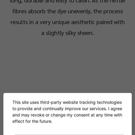
long, durable and easy to clean. As the nettle
fibres absorb the dye unevenly, the process
results in a very unique aesthetic paired with
a slightly silky sheen.
This site uses third-party website tracking technologies
to provide and continually improve our services. I agree
and may revoke or change my consent at any time with
effect for the future.
Products