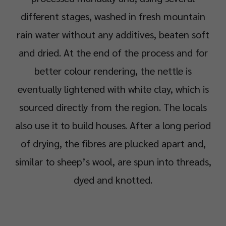
different stages, washed in fresh mountain
rain water without any additives, beaten soft
and dried. At the end of the process and for
better colour rendering, the nettle is
eventually lightened with white clay, which is
sourced directly from the region. The locals
also use it to build houses. After a long period
of drying, the fibres are plucked apart and,
similar to sheep’s wool, are spun into threads,
dyed and knotted.