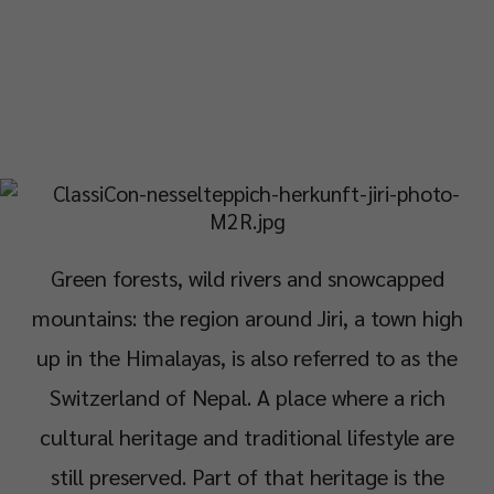
Green forests, wild rivers and snowcapped
mountains: the region around Jiri, a town high
up in the Himalayas, is also referred to as the
Switzerland of Nepal. A place where a rich
cultural heritage and traditional lifestyle are
still preserved. Part of that heritage is the