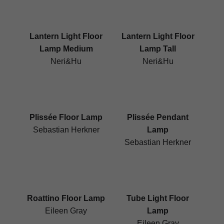
Lantern Light Floor
Lantern Light Floor
Lamp Medium
Lamp Tall
Neri&Hu
Neri&Hu
Plissée Floor Lamp
Plissée Pendant
Sebastian Herkner
Lamp
Sebastian Herkner
Roattino Floor Lamp
Tube Light Floor
Eileen Gray
Lamp
Eileen Gray