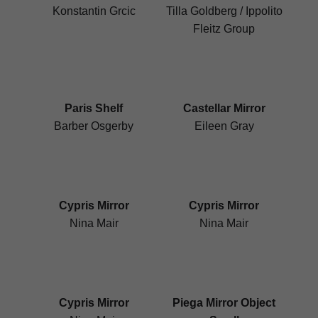
Konstantin Grcic
Tilla Goldberg / Ippolito
Fleitz Group
Paris Shelf
Castellar Mirror
Barber Osgerby
Eileen Gray
Cypris Mirror
Cypris Mirror
Nina Mair
Nina Mair
Cypris Mirror
Piega Mirror Object