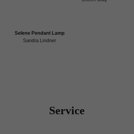
Selene Pendant Lamp
Sandra Lindner
Service