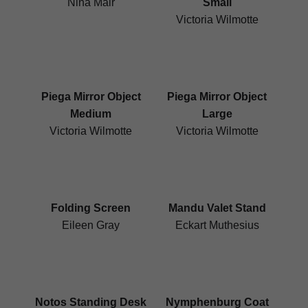
Nina Mair
Small
Victoria Wilmotte
Piega Mirror Object
Piega Mirror Object
Medium
Large
Victoria Wilmotte
Victoria Wilmotte
Folding Screen
Mandu Valet Stand
Eileen Gray
Eckart Muthesius
Notos Standing Desk
Nymphenburg Coat