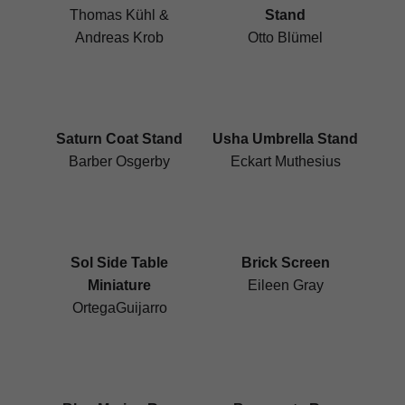
Thomas Kühl &
Stand
Andreas Krob
Otto Blümel
Saturn Coat Stand
Usha Umbrella Stand
Barber Osgerby
Eckart Muthesius
Sol Side Table
Brick Screen
Miniature
Eileen Gray
OrtegaGuijarro