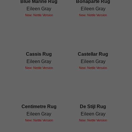
Blue Marine Rug
Bonaparte Rug
Eileen Gray
Eileen Gray
New: Nettle Version
New: Nettle Version
Cassis Rug
Castellar Rug
Eileen Gray
Eileen Gray
New: Nettle Version
New: Nettle Version
Centimetre Rug
De Stijl Rug
Eileen Gray
Eileen Gray
New: Nettle Version
New: Nettle Version