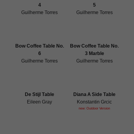
4
5
Guilherme Torres
Guilherme Torres
Bow Coffee Table No.
Bow Coffee Table No.
6
3 Marble
Guilherme Torres
Guilherme Torres
De Stijl Table
Diana A Side Table
Eileen Gray
Konstantin Grcic
new: Outdoor Version