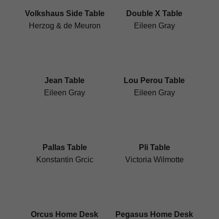
Volkshaus Side Table
Double X Table
Herzog & de Meuron
Eileen Gray
Jean Table
Lou Perou Table
Eileen Gray
Eileen Gray
Pallas Table
Pli Table
Konstantin Grcic
Victoria Wilmotte
Orcus Home Desk
Pegasus Home Desk