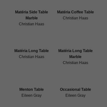
Matéria Side Table
Matéria Coffee Table
Marble
Christian Haas
Christian Haas
Matéria Long Table
Matéria Long Table
Christian Haas
Marble
Christian Haas
Menton Table
Occasional Table
Eileen Gray
Eileen Gray