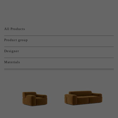
All Products
Product group
Designer
Materials