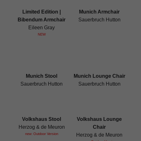
Limited Edition |
Munich Armchair
Bibendum Armchair
Sauerbruch Hutton
Eileen Gray
NEW
Munich Stool
Munich Lounge Chair
Sauerbruch Hutton
Sauerbruch Hutton
Volkshaus Stool
Volkshaus Lounge
Herzog & de Meuron
Chair
new: Outdoor Version
Herzog & de Meuron