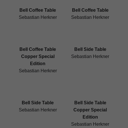
Bell Coffee Table
Bell Coffee Table
Sebastian Herkner
Sebastian Herkner
Bell Coffee Table
Bell Side Table
Copper Special
Sebastian Herkner
Edition
Sebastian Herkner
Bell Side Table
Bell Side Table
Sebastian Herkner
Copper Special
Edition
Sebastian Herkner