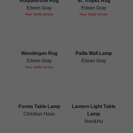
Roquebrune Rug
St. Tropez Rug
Eileen Gray
Eileen Gray
New: Nettle Version
New: Nettle Version
Wendingen Rug
Pailla Wall Lamp
Eileen Gray
Eileen Gray
New: Nettle Version
Forma Table Lamp
Lantern Light Table
Christian Haas
Lamp
Neri&Hu