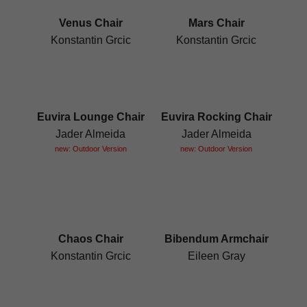
Venus Chair
Mars Chair
Konstantin Grcic
Konstantin Grcic
Euvira Lounge Chair
Euvira Rocking Chair
Jader Almeida
Jader Almeida
new: Outdoor Version
new: Outdoor Version
Chaos Chair
Bibendum Armchair
Konstantin Grcic
Eileen Gray