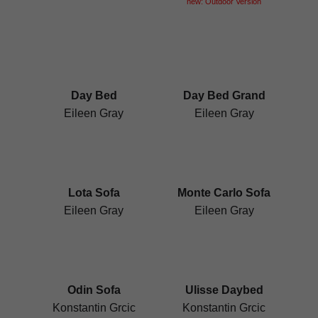
new: Outdoor Version
Day Bed
Day Bed Grand
Eileen Gray
Eileen Gray
Lota Sofa
Monte Carlo Sofa
Eileen Gray
Eileen Gray
Odin Sofa
Ulisse Daybed
Konstantin Grcic
Konstantin Grcic