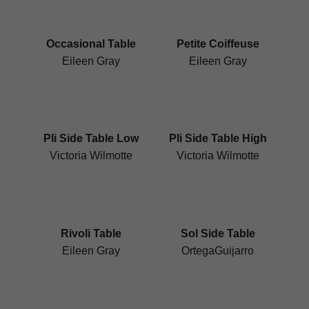
Occasional Table
Petite Coiffeuse
Eileen Gray
Eileen Gray
Pli Side Table Low
Pli Side Table High
Victoria Wilmotte
Victoria Wilmotte
Rivoli Table
Sol Side Table
Eileen Gray
OrtegaGuijarro