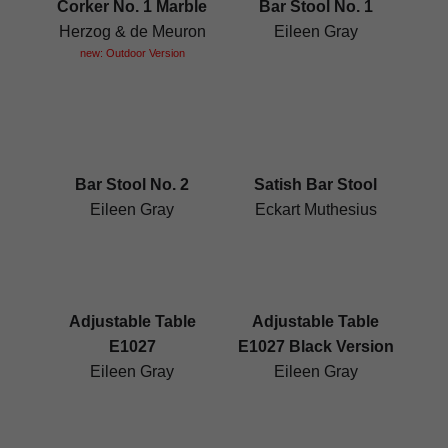
Corker No. 1 Marble
Bar Stool No. 1
Herzog & de Meuron
Eileen Gray
new: Outdoor Version
Bar Stool No. 2
Satish Bar Stool
Eileen Gray
Eckart Muthesius
Adjustable Table
Adjustable Table
E1027
E1027 Black Version
Eileen Gray
Eileen Gray