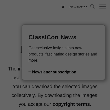
DE
Newsletter
ClassiCon News
Image Archive
Get exclusive insights into new
products, fascinating design stories and
more.
The images are sorted by products. Please
Newsletter subscription
use the filters below to select products.
You can download the selected images
collectively. By downloading the images,
you accept our
copyright terms
.