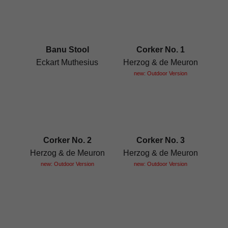
Banu Stool
Corker No. 1
Eckart Muthesius
Herzog & de Meuron
new: Outdoor Version
Corker No. 2
Corker No. 3
Herzog & de Meuron
Herzog & de Meuron
new: Outdoor Version
new: Outdoor Version