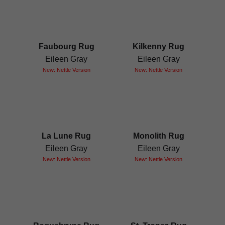
Faubourg Rug
Kilkenny Rug
Eileen Gray
Eileen Gray
New: Nettle Version
New: Nettle Version
La Lune Rug
Monolith Rug
Eileen Gray
Eileen Gray
New: Nettle Version
New: Nettle Version