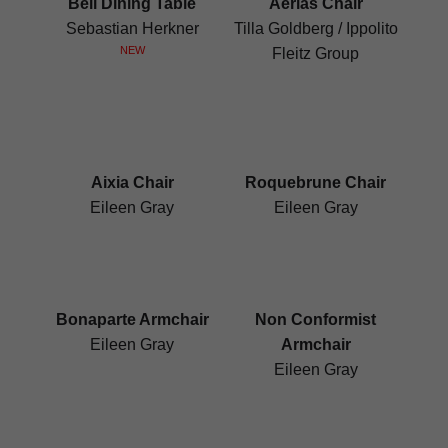
Bell Dining Table
Aërias Chair
Sebastian Herkner
Tilla Goldberg / Ippolito
NEW
Fleitz Group
Aixia Chair
Roquebrune Chair
Eileen Gray
Eileen Gray
Bonaparte Armchair
Non Conformist
Eileen Gray
Armchair
Eileen Gray