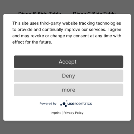
Diana B Side Table
Diana C Side Table
Konstantin Grcic
Konstantin Grcic
This site uses third-party website tracking technologies
new: Outdoor Version
to provide and continually improve our services. I agree
and may revoke or change my consent at any time with
effect for the future.
Accept
Diana D Coffee Table
Diana E Side Table
Konstantin Grcic
Konstantin Grcic
Deny
more
Powered by
Diana F Side Table
Matéria Side Table
Imprint
|
Privacy Policy
Konstantin Grcic
Christian Haas