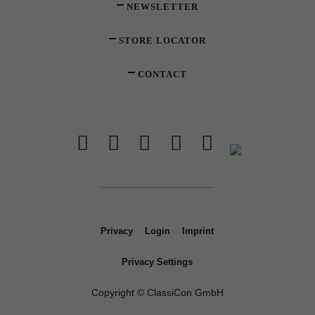
NEWSLETTER
STORE LOCATOR
CONTACT
Privacy
Login
Imprint
Privacy Settings
Copyright © ClassiCon GmbH