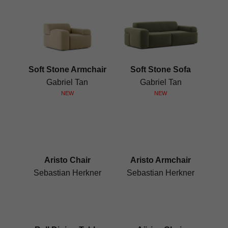
Soft Stone Armchair
Soft Stone Sofa
Gabriel Tan
Gabriel Tan
NEW
NEW
Aristo Chair
Aristo Armchair
Sebastian Herkner
Sebastian Herkner