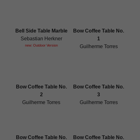
Bell Side Table Marble
Bow Coffee Table No.
Sebastian Herkner
1
new: Outdoor Version
Guilherme Torres
Bow Coffee Table No.
Bow Coffee Table No.
2
3
Guilherme Torres
Guilherme Torres
Bow Coffee Table No.
Bow Coffee Table No.